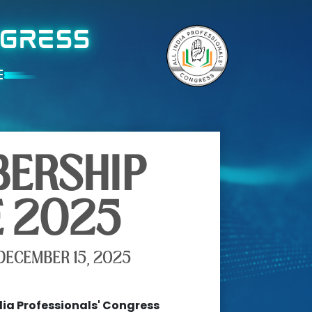
NGRESS
E
ERSHIP
E 2025
DECEMBER 15, 2025
dia Professionals' Congress