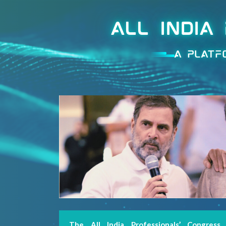
ALL INDIA
A PLATF
Welcome
The All India Professionals’ Congress
MENU