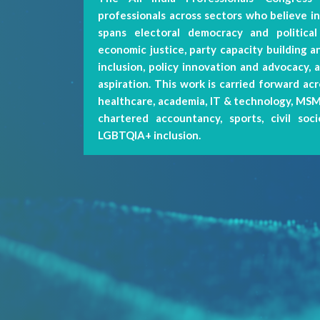
professionals across sectors who believe in 
spans electoral democracy and political
economic justice, party capacity building an
My Profile
inclusion, policy innovation and advocacy, 
aspiration. This work is carried forward acr
healthcare, academia, IT & technology, MSME
Activities
chartered accountancy, sports, civil soc
LGBTQIA+ inclusion.
Logout