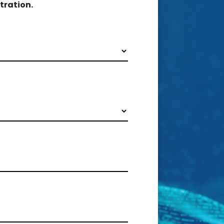
tration.