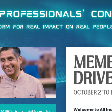
 PROFESSIONALS' CO
ORM FOR REAL IMPACT ON REAL PEOPL
MEMB
DRIV
OCTOBER 2 TO 
X
Welcome to All In
 (AIPC) is a platform for