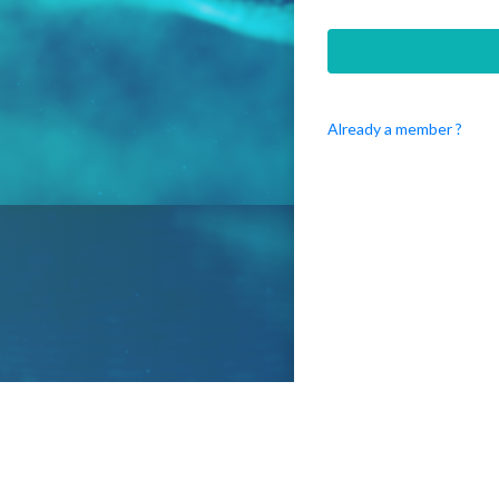
Already a member ?